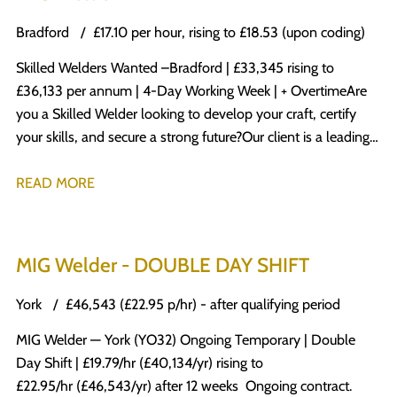
Bradford
£17.10 per hour, rising to £18.53 (upon coding)
Skilled Welders Wanted – Bradford | £33,345 rising to
£36,133 per annum | 4-Day Working Week | + Overtime Are
you a Skilled Welder looking to develop your craft, certify
your skills, and secure a strong future? Our client is a leading
name in the engineering sector, specialising in modular and
offsite solutions. Their state-of-the-art facility produces a
READ MORE
diverse range of high-quality products for multiple industries,
manufactured to the highest standards. What’s in it for you?
£17.10 per hour, rising to £18.53 (upon coding) 4-day working
MIG Welder - DOUBLE DAY SHIFT
week – Monday to Thursday, 37.5 hours per week Overtime
at enhanced rates (1.5x for hours over 37.5 Monday–
York
£46,543 (£22.95 p/hr) - after qualifying period
Saturday, 2x on Sundays & Bank Holidays) Temporary-to-
MIG Welder — York (YO32) Ongoing Temporary | Double
permanent opportunity Weekly pay A company that invests
Day Shift | £19.79/hr (£40,134/yr) rising to
in its people Excellent working culture and team
£22.95/hr (£46,543/yr) after 12 weeks Ongoing contract.
environment Your Role Work from engineering drawings