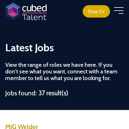
Drop CV
Latest Jobs
View the range of roles we have here. If you
don't see what you want, connect with a team
member to tell us what you are looking for.
Jobs found:
37 result(s)
MIG Welder