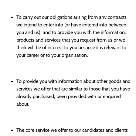
To carry out our obligations arising from any contracts
we intend to enter into (or have entered into between
you and us); and to provide you with the information,
products and services that you request from us or we
think will be of interest to you because it is relevant to
your career or to your organisation.
To provide you with information about other goods and
services we offer that are similar to those that you have
already purchased, been provided with or enquired
about.
The core service we offer to our candidates and clients