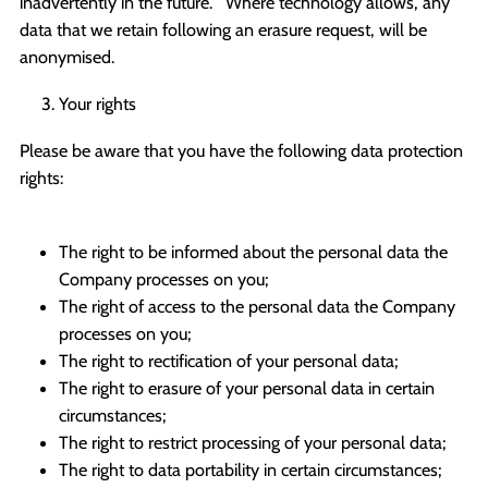
inadvertently in the future. Where technology allows, any
data that we retain following an erasure request, will be
anonymised.
Your rights
Please be aware that you have the following data protection
rights:
The right to be informed about the personal data the
Company processes on you;
The right of access to the personal data the Company
processes on you;
The right to rectification of your personal data;
The right to erasure of your personal data in certain
circumstances;
The right to restrict processing of your personal data;
The right to data portability in certain circumstances;