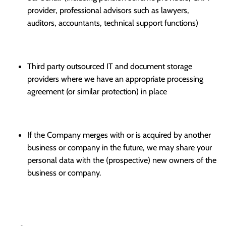
provider, professional advisors such as lawyers,
auditors, accountants, technical support functions)
Third party outsourced IT and document storage
providers where we have an appropriate processing
agreement (or similar protection) in place
If the Company merges with or is acquired by another
business or company in the future, we may share your
personal data with the (prospective) new owners of the
business or company.