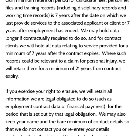
Our minimum retention period for candidate files, personnel
files and training records (including disciplinary records and
working time records) is 7 years after the date on which we
last provide services to the associated applicant or client or 7
years after employment has ended. We may hold data
longer if contractually required to do so, and for contract
clients we will hold all data relating to service provided for a
minimum of 7 years after the contract expires. Where such
records could be relevant to a claim for personal injury, we
will retain them for a minimum of 21 years from contract
expiry.
If you exercise your right to erasure, we will retain all
information we are legal obligated to do so (such as
employment contract data or financial payment), for the
period that is set out by that legal obligation. We may also
keep your name and the bare minimum of contact details so
that we do not contact you or re-enter your details