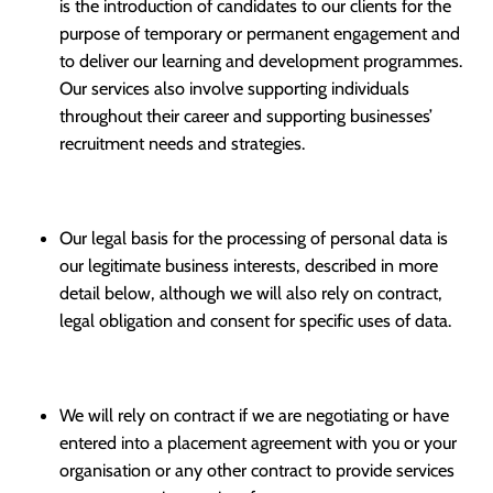
is the introduction of candidates to our clients for the
purpose of temporary or permanent engagement and
to deliver our learning and development programmes.
Our services also involve supporting individuals
throughout their career and supporting businesses’
recruitment needs and strategies.
Our legal basis for the processing of personal data is
our legitimate business interests, described in more
detail below, although we will also rely on contract,
legal obligation and consent for specific uses of data.
We will rely on contract if we are negotiating or have
entered into a placement agreement with you or your
organisation or any other contract to provide services