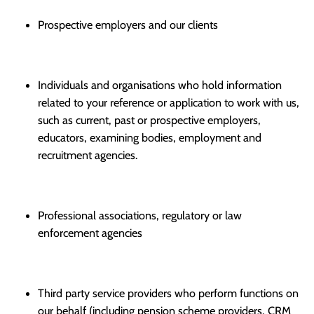
Prospective employers and our clients
Individuals and organisations who hold information
related to your reference or application to work with us,
such as current, past or prospective employers,
educators, examining bodies, employment and
recruitment agencies.
Professional associations, regulatory or law
enforcement agencies
Third party service providers who perform functions on
our behalf (including pension scheme providers, CRM