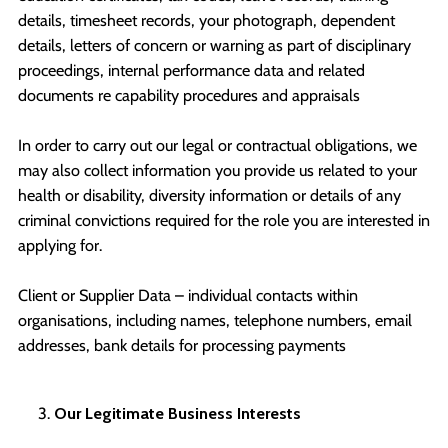
details, timesheet records, your photograph, dependent
details, letters of concern or warning as part of disciplinary
proceedings, internal performance data and related
documents re capability procedures and appraisals
In order to carry out our legal or contractual obligations, we
may also collect information you provide us related to your
health or disability, diversity information or details of any
criminal convictions required for the role you are interested in
applying for.
Client or Supplier Data – individual contacts within
organisations, including names, telephone numbers, email
addresses, bank details for processing payments
Our Legitimate Business Interests