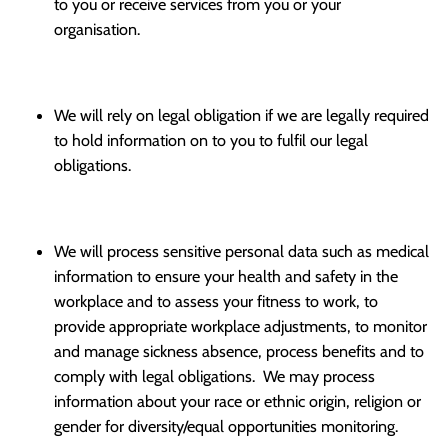
to you or receive services from you or your
organisation.
We will rely on legal obligation if we are legally required
to hold information on to you to fulfil our legal
obligations.
We will process sensitive personal data such as medical
information to ensure your health and safety in the
workplace and to assess your fitness to work, to
provide appropriate workplace adjustments, to monitor
and manage sickness absence, process benefits and to
comply with legal obligations. We may process
information about your race or ethnic origin, religion or
gender for diversity/equal opportunities monitoring.