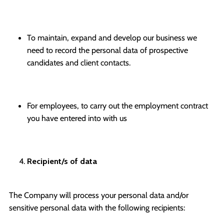
To maintain, expand and develop our business we
need to record the personal data of prospective
candidates and client contacts.
For employees, to carry out the employment contract
you have entered into with us
Recipient/s of data
The Company will process your personal data and/or
sensitive personal data with the following recipients: