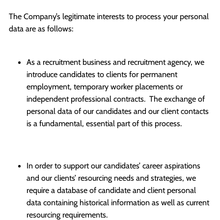
The Company’s legitimate interests to process your personal
data are as follows:
As a recruitment business and recruitment agency, we
introduce candidates to clients for permanent
employment, temporary worker placements or
independent professional contracts. The exchange of
personal data of our candidates and our client contacts
is a fundamental, essential part of this process.
In order to support our candidates’ career aspirations
and our clients’ resourcing needs and strategies, we
require a database of candidate and client personal
data containing historical information as well as current
resourcing requirements.