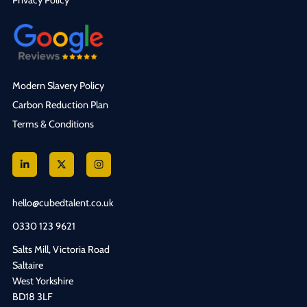
Privacy Policy
Modern Slavery Policy
Carbon Reduction Plan
Terms & Conditions
hello@cubedtalent.co.uk
0330 123 9621
Salts Mill, Victoria Road
Saltaire
West Yorkshire
BD18 3LF