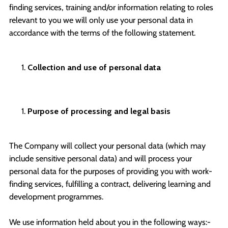
finding services, training and/or information relating to roles
relevant to you we will only use your personal data in
accordance with the terms of the following statement.
Collection and use of personal data
Purpose of processing and legal basis
The Company will collect your personal data (which may
include sensitive personal data) and will process your
personal data for the purposes of providing you with work-
finding services, fulfilling a contract, delivering learning and
development programmes.
We use information held about you in the following ways:-