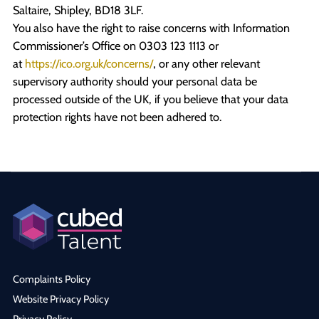
Saltaire, Shipley, BD18 3LF.
You also have the right to raise concerns with Information
Commissioner’s Office on 0303 123 1113 or
at
https://ico.org.uk/concerns/
, or any other relevant
supervisory authority should your personal data be
processed outside of the UK, if you believe that your data
protection rights have not been adhered to.
Complaints Policy
Website Privacy Policy