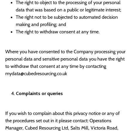
The right to object to the processing of your personal
data that was based on a public or legitimate interest;
The right not to be subjected to automated decision
making and profiling; and
The right to withdraw consent at any time.
Where you have consented to the Company processing your
personal data and sensitive personal data you have the right
to withdraw that consent at any time by contacting
mydata@cubedresourcing.co.uk
Complaints or queries
If you wish to complain about this privacy notice or any of
the procedures set out in it please contact: Operations
Manager, Cubed Resourcing Ltd, Salts Mill, Victoria Road,