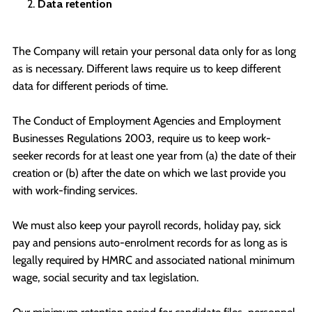
Data retention
The Company will retain your personal data only for as long
as is necessary. Different laws require us to keep different
data for different periods of time.
The Conduct of Employment Agencies and Employment
Businesses Regulations 2003, require us to keep work-
seeker records for at least one year from (a) the date of their
creation or (b) after the date on which we last provide you
with work-finding services.
We must also keep your payroll records, holiday pay, sick
pay and pensions auto-enrolment records for as long as is
legally required by HMRC and associated national minimum
wage, social security and tax legislation.