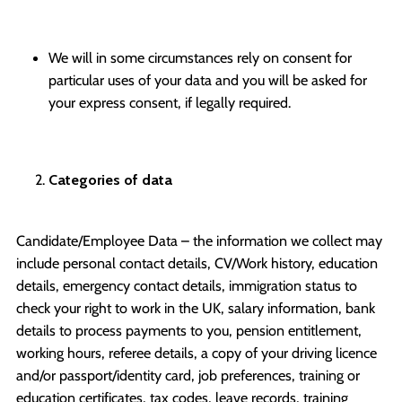
We will in some circumstances rely on consent for
particular uses of your data and you will be asked for
your express consent, if legally required.
Categories of data
Candidate/Employee Data – the information we collect may
include personal contact details, CV/Work history, education
details, emergency contact details, immigration status to
check your right to work in the UK, salary information, bank
details to process payments to you, pension entitlement,
working hours, referee details, a copy of your driving licence
and/or passport/identity card, job preferences, training or
education certificates, tax codes, leave records, training