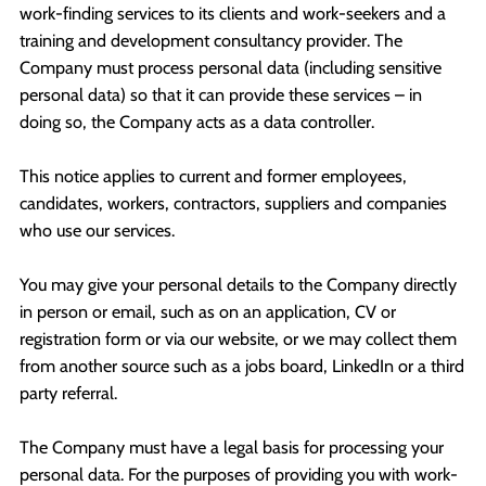
work-finding services to its clients and work-seekers and a
training and development consultancy provider. The
Company must process personal data (including sensitive
personal data) so that it can provide these services – in
doing so, the Company acts as a data controller.
This notice applies to current and former employees,
candidates, workers, contractors, suppliers and companies
who use our services.
You may give your personal details to the Company directly
in person or email, such as on an application, CV or
registration form or via our website, or we may collect them
from another source such as a jobs board, LinkedIn or a third
party referral.
The Company must have a legal basis for processing your
personal data. For the purposes of providing you with work-