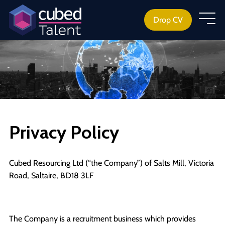
Drop CV
Privacy Policy
Cubed Resourcing Ltd (“the Company”) of Salts Mill, Victoria
Road, Saltaire, BD18 3LF
The Company is a recruitment business which provides