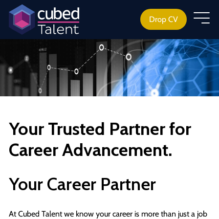
Drop CV
Your Trusted Partner for
Career Advancement.
Your Career Partner
At Cubed Talent we know your career is more than just a job