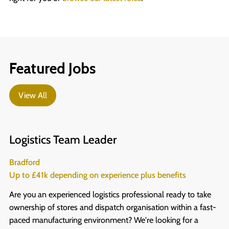
Featured Jobs
View All
Logistics Team Leader
Bradford
Up to £41k depending on experience plus benefits
Are you an experienced logistics professional ready to take
ownership of stores and dispatch organisation within a fast-
paced manufacturing environment? We're looking for a