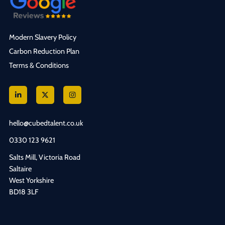
Modern Slavery Policy
Carbon Reduction Plan
Terms & Conditions
hello@cubedtalent.co.uk
0330 123 9621
Salts Mill, Victoria Road
Saltaire
West Yorkshire
BD18 3LF