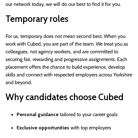
our network today, we will do our best to find it for you.
Temporary roles
For us, temporary does not mean second best. When you
work with Cubed, you are part of the team. We treat you as
colleagues, not agency workers, and are committed to
securing fair, rewarding and progressive assignments. Each
placement offers the chance to build experience, develop
skills and connect with respected employers across Yorkshire
and beyond.
Why candidates choose Cubed
Personal guidance
tailored to your career goals
Exclusive opportunities
with top employers