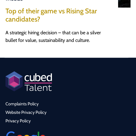
Top of their game vs Rising Star
candidates?
A strategic hiring decision – that can be a silver
bullet for value, sustainability and culture.
Complaints Policy
Website Privacy Policy
Privacy Policy