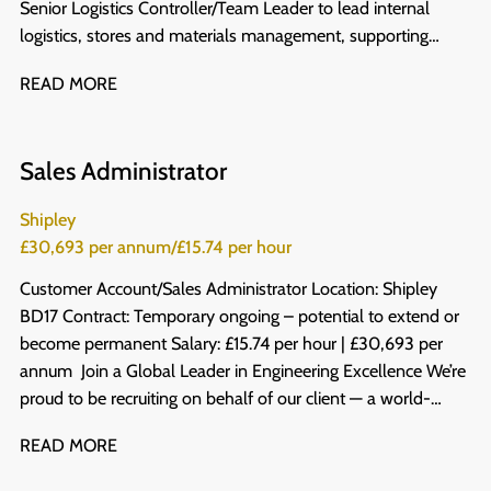
Senior Logistics Controller/Team Leader to lead internal
logistics, stores and materials management, supporting
production teams to work safely, efficiently and to the
READ MORE
highest standard. The Company One of the leading
independent engineering and services businesses in the UK,
our client was founded over a century ago, and has now
Sales Administrator
grown into a £500 million turnover business with around
3,000 employees, and has built a strong reputation for
Shipley
developing great people through genuine investment in
£30,693 per annum/£15.74 per hour
training. Working across a variety of sectors within the
building and infrastructure industry, their innovative,
Customer Account/Sales Administrator Location: Shipley
responsible and forward-thinking approach means their
BD17 Contract: Temporary ongoing – potential to extend or
people get to work on fantastic, ground-breaking projects
become permanent Salary: £15.74 per hour | £30,693 per
using the latest tools and technologies available - and
annum Join a Global Leader in Engineering Excellence We’re
progression is something they take seriously, with a clearly
proud to be recruiting on behalf of our client — a world-
defined development path for everyone who joins. The role
leading designer, developer and manufacturer of high-speed
READ MORE
As Senior Logistics Controller/Team Leader, you'll take
metal forming and finishing machinery. With operations in 41
ownership of logistics, making sure manufacturing operations
countries and an impressive $8.5 billion turnover, they are