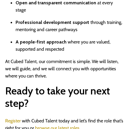
Open and transparent communication
at every
stage
Professional development support
through training,
mentoring and career pathways
A people-first approach
where you are valued,
supported and respected
At Cubed Talent, our commitment is simple. We will listen,
we will guide, and we will connect you with opportunities
where you can thrive.
Ready to take your next
step?
Register
with Cubed Talent today and let’s find the role that’s
right for you or
browse our latest roles
.