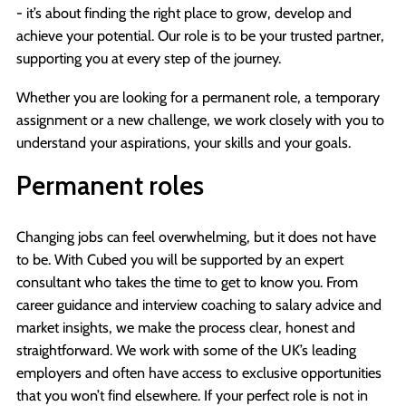
- it’s about finding the right place to grow, develop and
achieve your potential. Our role is to be your trusted partner,
supporting you at every step of the journey.
Whether you are looking for a permanent role, a temporary
assignment or a new challenge, we work closely with you to
understand your aspirations, your skills and your goals.
Permanent roles
Changing jobs can feel overwhelming, but it does not have
to be. With Cubed you will be supported by an expert
consultant who takes the time to get to know you. From
career guidance and interview coaching to salary advice and
market insights, we make the process clear, honest and
straightforward. We work with some of the UK’s leading
employers and often have access to exclusive opportunities
that you won’t find elsewhere. If your perfect role is not in