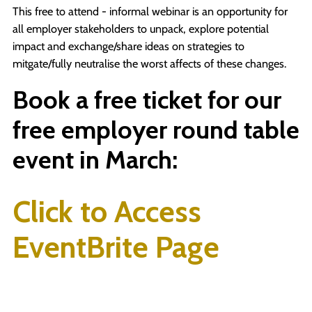
This free to attend - informal webinar is an opportunity for
all employer stakeholders to unpack, explore potential
impact and exchange/share ideas on strategies to
mitgate/fully neutralise the worst affects of these changes.
Book a free ticket for our
free employer round table
event in March:
Click to Access
EventBrite Page