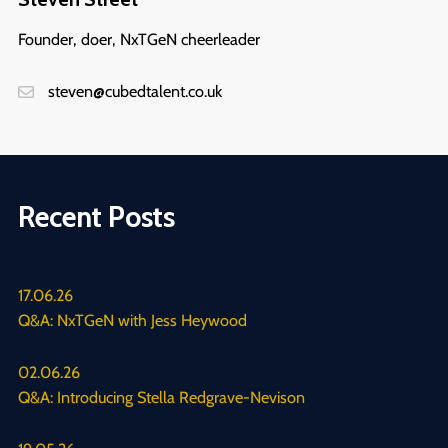
Founder, doer, NxTGeN cheerleader
steven@cubedtalent.co.uk
Recent Posts
17.06.26
Q&A: NxTGeN with Jess Heywood
02.06.26
Q&A: Introducing Stella Redgrave-Nevison