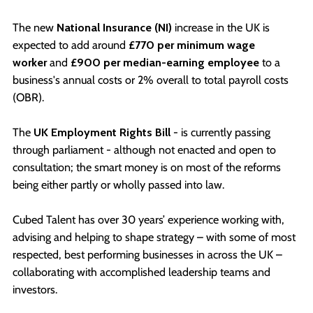
The new
National Insurance (NI)
increase in the UK is
expected to add around
£770 per minimum wage
worker
and
£900 per median-earning employee
to a
business's annual costs or 2% overall to total payroll costs
(OBR).
The
UK Employment Rights Bill
- is currently passing
through parliament - although not enacted and open to
consultation; the smart money is on most of the reforms
being either partly or wholly passed into law.
Cubed Talent has over 30 years’ experience working with,
advising and helping to shape strategy – with some of most
respected, best performing businesses in across the UK –
collaborating with accomplished leadership teams and
investors.