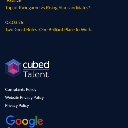
19.05.26
Top of their game vs Rising Star candidates?
03.03.26
Two Great Roles. One Brilliant Place to Work.
Complaints Policy
Website Privacy Policy
Privacy Policy