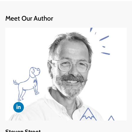
Meet Our Author
Steven Street