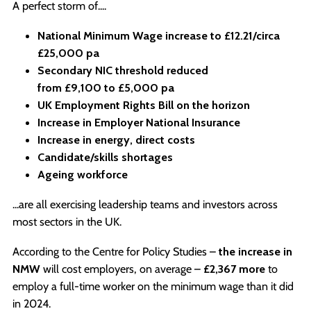
A perfect storm of....
National Minimum Wage increase to
£12.21/circa
£25,000 pa
Secondary NIC threshold reduced
from
£9,100
to
£5,000 pa
UK Employment Rights Bill on the horizon
Increase in Employer National Insurance
Increase in energy, direct costs
Candidate/skills shortages
Ageing workforce
...are all exercising leadership teams and investors across
most sectors in the UK.
According to the Centre for Policy Studies –
the increase in
NMW
will cost employers, on average –
£2,367 more
to
employ a full-time worker on the minimum wage than it did
in 2024.