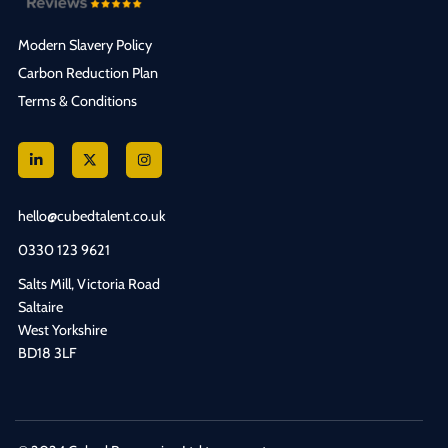
Modern Slavery Policy
Carbon Reduction Plan
Terms & Conditions
hello@cubedtalent.co.uk
0330 123 9621
Salts Mill, Victoria Road
Saltaire
West Yorkshire
BD18 3LF