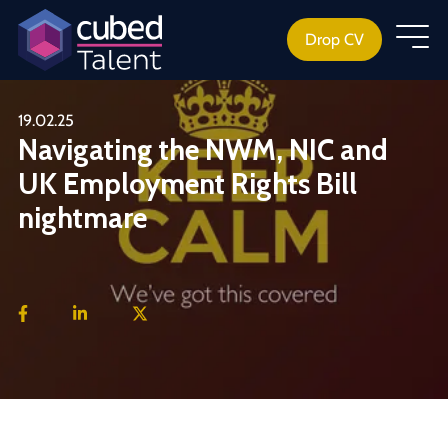
Drop CV
19.02.25
Navigating the NWM, NIC and
UK Employment Rights Bill
nightmare