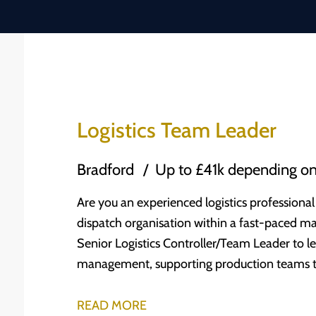
Logistics Team Leader
Bradford
Up to £41k depending on
Are you an experienced logistics professional
dispatch organisation within a fast-paced m
Senior Logistics Controller/Team Leader to lea
management, supporting production teams to w
standard. The Company One of the leading independent engineering and services
businesses in the UK, our client was founded
READ MORE