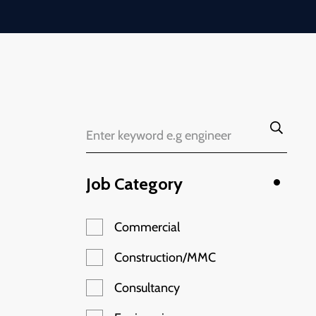
Job Category
Commercial
Construction/MMC
Consultancy