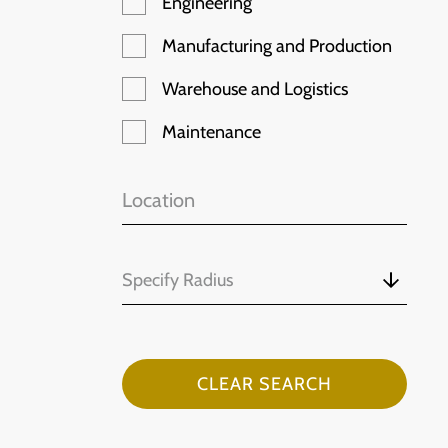
Engineering
Manufacturing and Production
Warehouse and Logistics
Maintenance
Specify Radius
CLEAR SEARCH