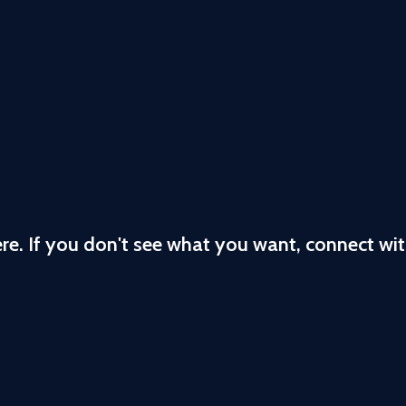
ere. If you don't see what you want, connect wi