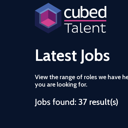
Latest Jobs
View the range of roles we have h
you are looking for.
Jobs found:
37 result(s)