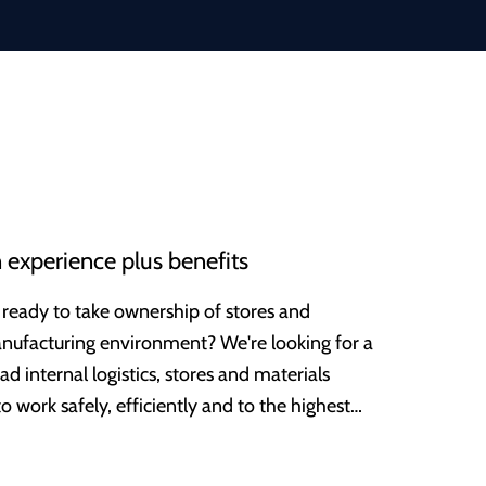
 experience plus benefits
 ready to take ownership of stores and
anufacturing environment? We're looking for a
d internal logistics, stores and materials
ork safely, efficiently and to the highest
 over a century ago, and has now grown into a