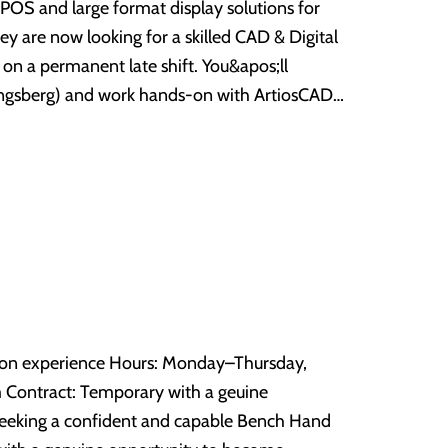
ve POS and large format display solutions for
 for more details - 01274 599354.
ey are now looking for a skilled CAD & Digital
ermanent late shift. You&apos;ll
Kongsberg) and work hands-on with ArtiosCAD
 cutting files for complex display units —
longside the cutting and CAD work,
factory, including assembly, material handling
d Kongsberg systems. Prepare and
Experience within POS,
-cut and other CAD/design software — ensuring
29,000
technical
correct
sion and quality. Liaise with pre-
rs: Monday–Thursday,
ification issues, and maintain version control.
ne
, we&apos;d love to hear from you. Apply now
In/Out, material