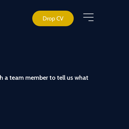
Drop CV
th a team member to tell us what