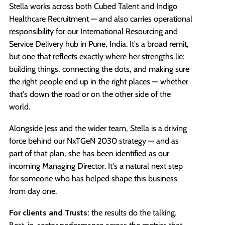
Stella works across both Cubed Talent and Indigo
Healthcare Recruitment — and also carries operational
responsibility for our International Resourcing and
Service Delivery hub in Pune, India. It's a broad remit,
but one that reflects exactly where her strengths lie:
building things, connecting the dots, and making sure
the right people end up in the right places — whether
that's down the road or on the other side of the
world.
Alongside Jess and the wider team, Stella is a driving
force behind our NxTGeN 2030 strategy — and as
part of that plan, she has been identified as our
incoming Managing Director. It's a natural next step
for someone who has helped shape this business
from day one.
For clients and Trusts:
the results do the talking.