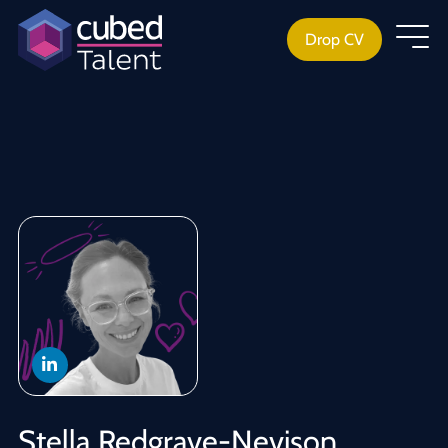
Drop CV
Stella Redgrave-Nevison