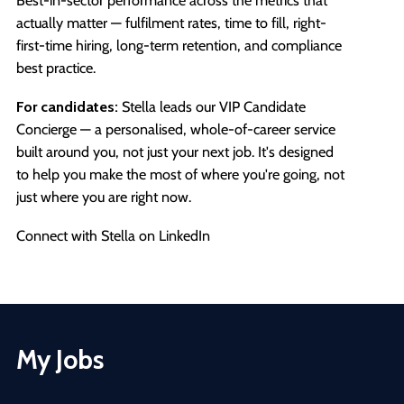
Best-in-sector performance across the metrics that
actually matter — fulfilment rates, time to fill, right-
first-time hiring, long-term retention, and compliance
best practice.
For candidates:
Stella leads our VIP Candidate
Concierge — a personalised, whole-of-career service
built around you, not just your next job. It's designed
to help you make the most of where you're going, not
just where you are right now.
Connect with Stella on LinkedIn
My Jobs