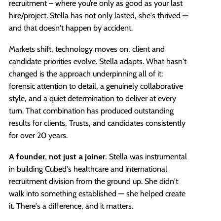
recruitment – where you’re only as good as your last
hire/project. Stella has not only lasted, she's thrived —
and that doesn't happen by accident.
Markets shift, technology moves on, client and
candidate priorities evolve. Stella adapts. What hasn't
changed is the approach underpinning all of it:
forensic attention to detail, a genuinely collaborative
style, and a quiet determination to deliver at every
turn. That combination has produced outstanding
results for clients, Trusts, and candidates consistently
for over 20 years.
A founder, not just a joiner.
Stella was instrumental
in building Cubed's healthcare and international
recruitment division from the ground up. She didn't
walk into something established — she helped create
it. There's a difference, and it matters.