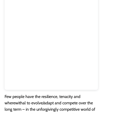
Few people have the resilience, tenacity and
wherewithal to evolve/adapt and compete over the
long term – in the unforgivingly competitive world of