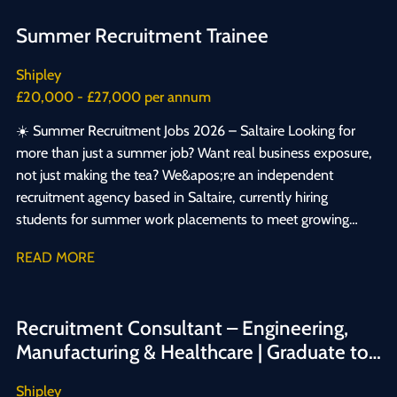
Summer Recruitment Trainee
Shipley
£20,000 - £27,000 per annum
☀️ Summer Recruitment Jobs 2026 – Saltaire Looking for
more than just a summer job? Want real business exposure,
not just making the tea? We&apos;re an independent
recruitment agency based in Saltaire, currently hiring
students for summer work placements to meet growing
demand from our clients. This isn&apos;t busywork —
READ MORE
it&apos;s a genuine opportunity to build employability skills
and gain hands-on recruitment experience. You&apos;ll get:
✅ Real exposure to how a business runs day-to-day ✅ A
Recruitment Consultant – Engineering,
supportive team who&apos;ll invest in your development ✅
Manufacturing & Healthcare | Graduate to
The chance to build skills and prove what you&apos;re
Experienced
capable of If you&apos;re an ambitious student looking for
Shipley
summer work experience, or your first step into a recruitment