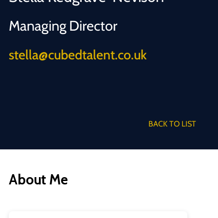
Managing Director
stella@cubedtalent.co.uk
BACK TO LIST
About Me