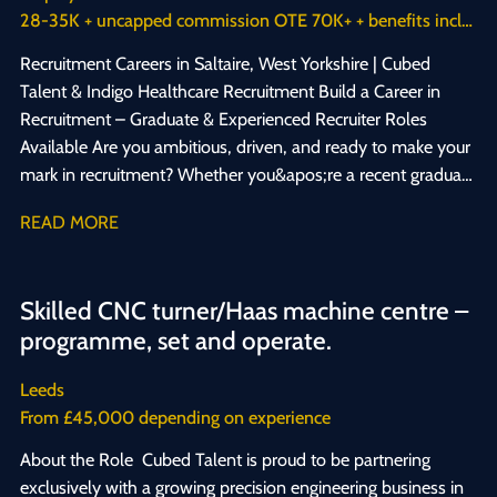
28-35K + uncapped commission OTE 70K+ + benefits including healthcare cash back plan
career, we want to hear from you. 📩 Get in touch today to
apply — we&apos;re looking forward to hearing from you!
Recruitment Careers in Saltaire, West Yorkshire | Cubed
#SummerJobs #StudentJobs #SaltireJobs
Talent & Indigo Healthcare Recruitment Build a Career in
#RecruitmentCareers #WorkExperience #JobsForStudents
Recruitment – Graduate & Experienced Recruiter Roles
#Hiring2026 #CareerStart
Available Are you ambitious, driven, and ready to make your
mark in recruitment? Whether you&apos;re a recent graduate
looking to launch your career, or an experienced recruitment
READ MORE
consultant ready for your next challenge, we want to hear
from you. We&apos;re hiring across two specialist
recruitment businesses based in Saltaire, West Yorkshire:
Skilled CNC turner/Haas machine centre –
Cubed Talent, specialists in engineering and manufacturing
programme, set and operate.
recruitment, and Indigo Healthcare Recruitment, specialists in
NHS, clinical, and healthcare recruitment. Graduate & Entry-
Leeds
Level Recruitment Jobs If you&apos;re hungry for success,
From £45,000 depending on experience
enjoy connecting with people, and want a career where your
effort directly translates into reward, recruitment could be
About the Role Cubed Talent is proud to be partnering
the perfect fit for you. No two days are the same, and your
exclusively with a growing precision engineering business in