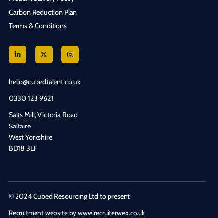
Carbon Reduction Plan
Terms & Conditions
hello@cubedtalent.co.uk
0330 123 9621
Salts Mill, Victoria Road
Saltaire
West Yorkshire
BD18 3LF
© 2024 Cubed Resourcing Ltd to present
Recruitment website by www.recruiterweb.co.uk