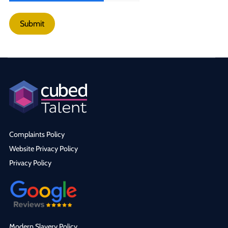
Submit
Complaints Policy
Website Privacy Policy
Privacy Policy
Modern Slavery Policy