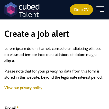
Drop CV
Create a job alert
Lorem ipsum dolor sit amet, consectetur adipiscing elit, sed
do eiusmod tempor incididunt ut labore et dolore magna
aliqua.
Please note that for your privacy no data from this form is
stored in this website, beyond the legitimate interest period.
View our privacy policy
Email
*