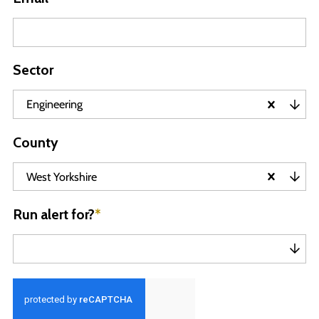
Sector
Engineering
County
West Yorkshire
Run alert for?
*
Run alert for?