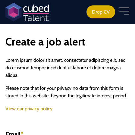
Drop CV
Create a job alert
Lorem ipsum dolor sit amet, consectetur adipiscing elit, sed
do eiusmod tempor incididunt ut labore et dolore magna
aliqua.
Please note that for your privacy no data from this form is
stored in this website, beyond the legitimate interest period.
View our privacy policy
Email
*