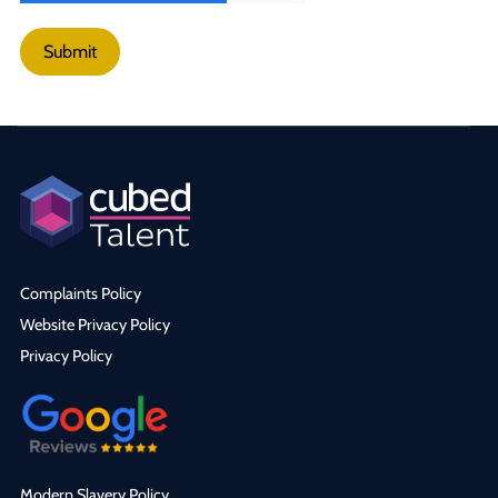
Submit
Complaints Policy
Website Privacy Policy
Privacy Policy
Modern Slavery Policy