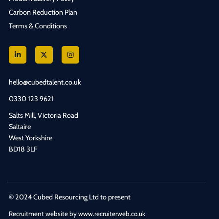
Carbon Reduction Plan
Terms & Conditions
hello@cubedtalent.co.uk
0330 123 9621
Salts Mill, Victoria Road
Saltaire
West Yorkshire
BD18 3LF
© 2024 Cubed Resourcing Ltd to present
Recruitment website by www.recruiterweb.co.uk