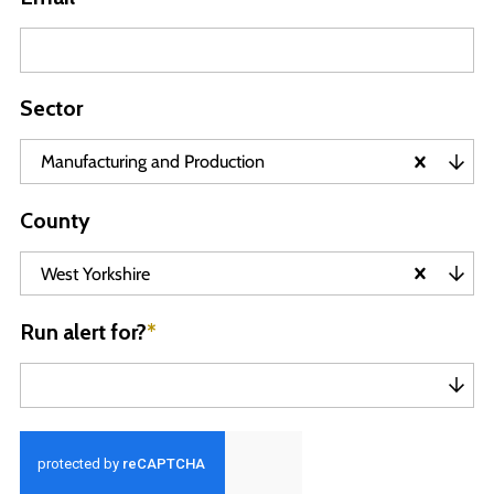
Sector
Manufacturing and Production
County
West Yorkshire
Run alert for?
*
Run alert for?