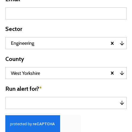
Sector
Engineering
County
West Yorkshire
Run alert for?
*
Run alert for?