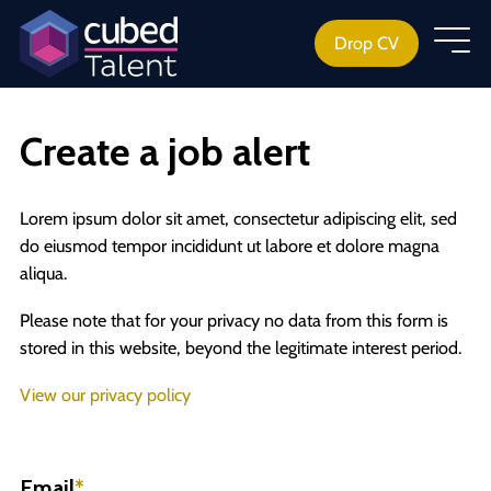
Drop CV
Create a job alert
Lorem ipsum dolor sit amet, consectetur adipiscing elit, sed
do eiusmod tempor incididunt ut labore et dolore magna
aliqua.
Please note that for your privacy no data from this form is
stored in this website, beyond the legitimate interest period.
View our privacy policy
Email
*