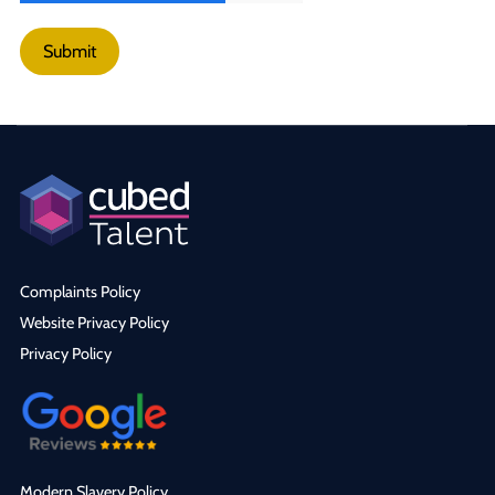
Submit
Complaints Policy
Website Privacy Policy
Privacy Policy
Modern Slavery Policy