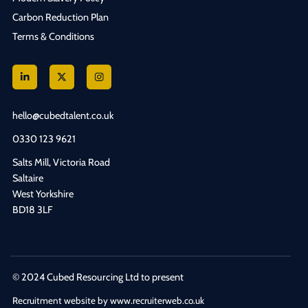
Carbon Reduction Plan
Terms & Conditions
hello@cubedtalent.co.uk
0330 123 9621
Salts Mill, Victoria Road
Saltaire
West Yorkshire
BD18 3LF
© 2024 Cubed Resourcing Ltd to present
Recruitment website by www.recruiterweb.co.uk