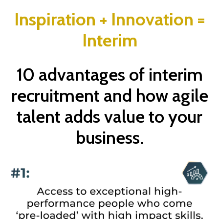
Inspiration + Innovation =
Interim
10 advantages of interim
recruitment and how agile
talent adds value to your
business.