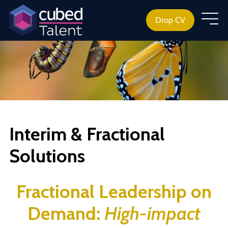
Drop CV
Interim & Fractional
Solutions
Fractional Leadership
on
Demand:
High-impact