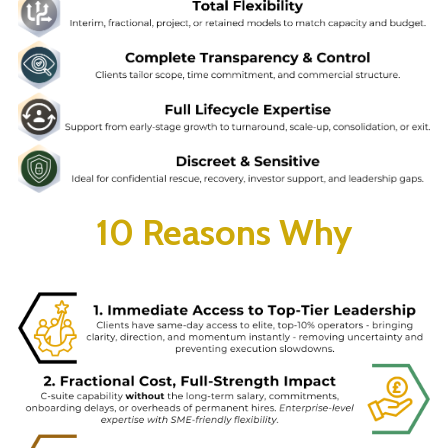
10 Reasons Why