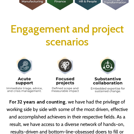
Engagement and project
scenarios
For 32 years and counting
, we have had the privilege of
working side by side with some of the most driven, effective
and accomplished achievers in their respective fields. As a
result, we have access to a diverse network of hands-on,
results-driven and bottom-line-obsessed doers to fill or