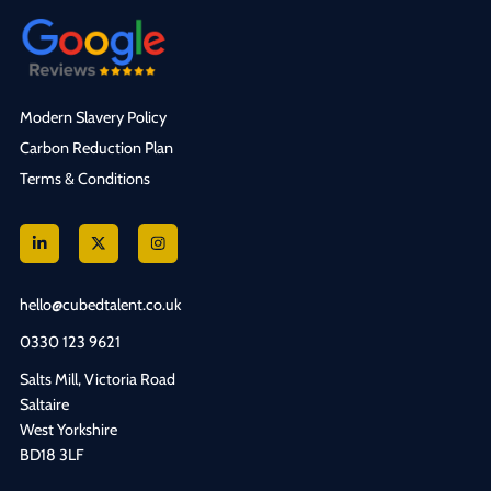
Modern Slavery Policy
Carbon Reduction Plan
Terms & Conditions
hello@cubedtalent.co.uk
0330 123 9621
Salts Mill, Victoria Road
Saltaire
West Yorkshire
BD18 3LF