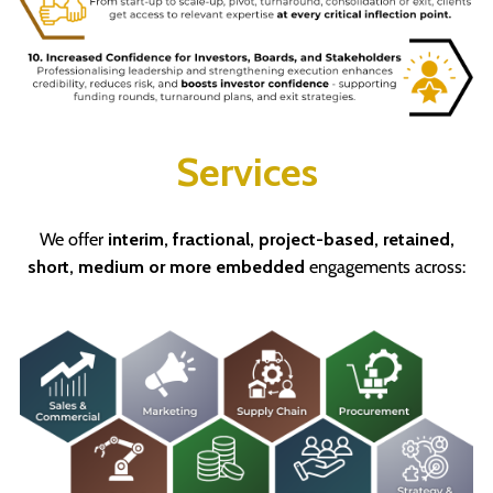
Services
We offer
interim, fractional, project-based, retained,
short, medium or more embedded
engagements across: