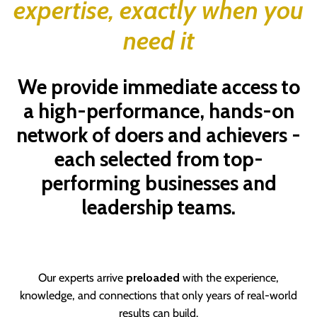
expertise, exactly when you
need it
We provide immediate access to
a high-performance, hands-on
network of doers and achievers -
each selected from top-
performing businesses and
leadership teams.
Our experts arrive
preloaded
with the experience,
knowledge, and connections that only years of real-world
results can build.