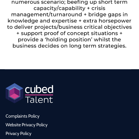
Complaints Policy
Website Privacy Policy
Privacy Policy