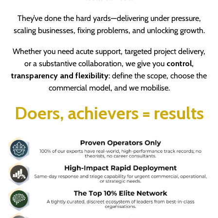
They’ve done the hard yards—delivering under pressure,
scaling businesses, fixing problems, and unlocking growth.
Whether you need acute support, targeted project delivery,
or a substantive collaboration, we give you
control,
transparency and flexibility
:
define the scope, choose the
commercial model, and we mobilise.
Doers, achievers = results