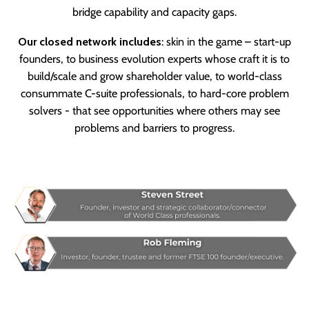
bridge capability and capacity gaps.
Our closed network includes
: skin in the game – start-up
founders, to business evolution experts whose craft it is to
build/scale and grow shareholder value, to world-class
consummate C-suite professionals, to hard-core problem
solvers - that see opportunities where others may see
problems and barriers to progress.