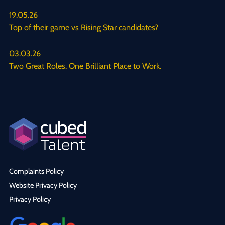
19.05.26
Top of their game vs Rising Star candidates?
03.03.26
Two Great Roles. One Brilliant Place to Work.
Complaints Policy
Website Privacy Policy
Privacy Policy