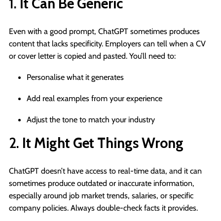
1.
It Can Be Generic
Even with a good prompt, ChatGPT sometimes produces
content that lacks specificity. Employers can tell when a CV
or cover letter is copied and pasted. You’ll need to:
Personalise what it generates
Add real examples from your experience
Adjust the tone to match your industry
2.
It Might Get Things Wrong
ChatGPT doesn’t have access to real-time data, and it can
sometimes produce outdated or inaccurate information,
especially around job market trends, salaries, or specific
company policies. Always double-check facts it provides.