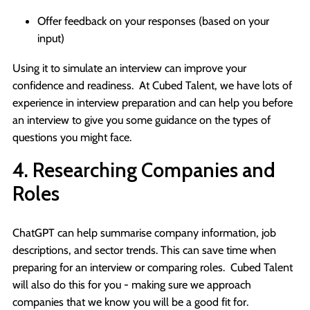
Offer feedback on your responses (based on your
input)
Using it to simulate an interview can improve your
confidence and readiness. At Cubed Talent, we have lots of
experience in interview preparation and can help you before
an interview to give you some guidance on the types of
questions you might face.
4. Researching Companies and
Roles
ChatGPT can help summarise company information, job
descriptions, and sector trends. This can save time when
preparing for an interview or comparing roles. Cubed Talent
will also do this for you - making sure we approach
companies that we know you will be a good fit for.