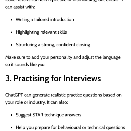
can assist with:
Writing a tailored introduction
Highlighting relevant skills
Structuring a strong, confident closing
Make sure to add your personality and adjust the language
so it sounds like
you
.
3. Practising for Interviews
ChatGPT can generate realistic practice questions based on
your role or industry. It can also:
Suggest STAR technique answers
Help you prepare for behavioural or technical questions