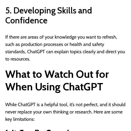
5. Developing Skills and
Confidence
If there are areas of your knowledge you want to refresh,
such as production processes or health and safety
standards, ChatGPT can explain topics clearly and direct you
to resources.
What to Watch Out for
When Using ChatGPT
While ChatGPT is a helpful tool, it’s not perfect, and it should
never replace your own thinking or research. Here are some
key limitations: