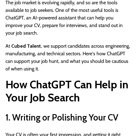
The job market is evolving rapidly, and so are the tools
available to job seekers. One of the most useful tools is
ChatGPT, an AI-powered assistant that can help you
improve your CV, prepare for interviews, and stand out in
your job search.
At
Cubed Talent
, we support candidates across engineering,
manufacturing, and technical sectors. Here's how ChatGPT
can support your job hunt, and what you should be cautious
of when using it.
How ChatGPT Can Help in
Your Job Search
1. Writing or Polishing Your CV
Your CV is often your first impression, and getting it right