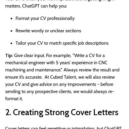
matters. ChatGPT can help you:
Format your CV professionally
Rewrite wordy or unclear sections
Tailor your CV to match specific job descriptions
Tip
: Give clear input. For example, “Write a CV for a
mechanical engineer with 5 years’ experience in CNC
machining and maintenance.” Always review the result and
ensure it’s accurate. At Cubed Talent, we will also review
your CV and give advice on any improvements - before
sending to any prospective clients, we would always re-
format it.
2. Creating Strong Cover Letters
Cover letters can feel repetitive or intimidating, but ChatGPT