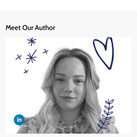
Meet Our Author