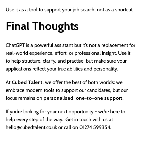
Use it as a tool to support your job search, not as a shortcut.
Final Thoughts
ChatGPT is a powerful assistant but it’s not a replacement for
real-world experience, effort, or professional insight. Use it
to help structure, clarify, and practise, but make sure your
applications reflect your true abilities and personality.
At
Cubed Talent
, we offer the best of both worlds: we
embrace modern tools to support our candidates, but our
focus remains on
personalised, one-to-one support
.
If you’re looking for your next opportunity - we’re here to
help every step of the way. Get in touch with us at
hello@cubedtalent.co.uk or call on 01274 599354.