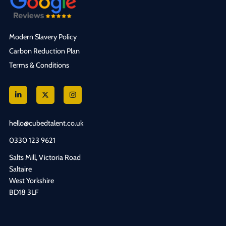
Modern Slavery Policy
Carbon Reduction Plan
Terms & Conditions
hello@cubedtalent.co.uk
0330 123 9621
Salts Mill, Victoria Road
Saltaire
West Yorkshire
BD18 3LF