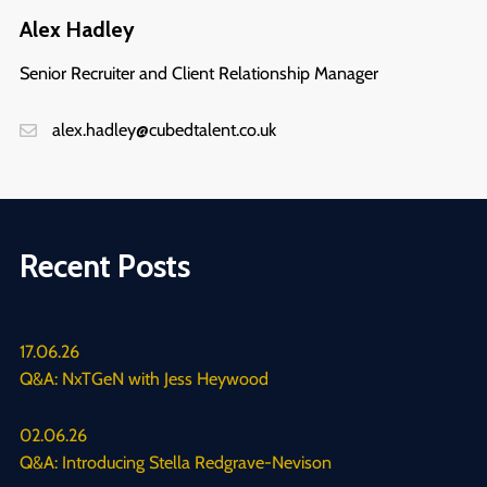
Alex Hadley
Senior Recruiter and Client Relationship Manager
alex.hadley@cubedtalent.co.uk
Recent Posts
17.06.26
Q&A: NxTGeN with Jess Heywood
02.06.26
Q&A: Introducing Stella Redgrave-Nevison