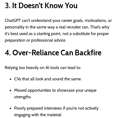
3.
It Doesn’t Know You
ChatGPT can’t understand your career goals, motivations, or
personality in the same way a real recruiter can. That’s why
it's best used as a starting point, not a substitute for proper
preparation or professional advice.
4.
Over-Reliance Can Backfire
Relying too heavily on AI tools can lead to:
CVs that all look and sound the same
Missed opportunities to showcase your unique
strengths
Poorly prepared interviews if you're not actively
engaging with the material