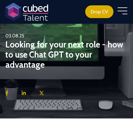
Drop CV
03.08.25
Looking for your next role - how
to use Chat GPT to your
advantage