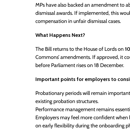
MPs have also backed an amendment to abo
dismissal awards. If implemented, this wou
compensation in unfair dismissal cases.
What Happens Next?
The Bill returns to the House of Lords on
1
Commons’ amendments. If approved, it cou
before Parliament rises on 18 December.
Important points for employers to consi
Probationary periods will remain importan
existing probation structures.
Performance management remains essential, 
Employers may feel more confident when hir
on early flexibility during the onboarding p