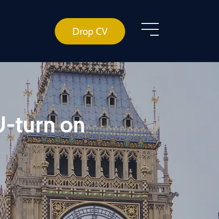
Drop CV
U-turn on