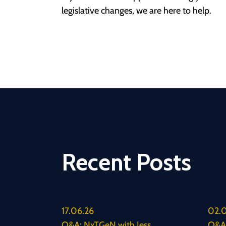
legislative changes, we are here to help.
Recent Posts
17.06.26
02.0
Q&A: NxTGeN with Jess
Q&A: