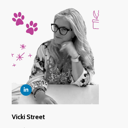
Vicki Street