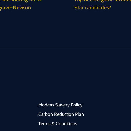
rave-Nevison
Star candidates?
Modern Slavery Policy
Carbon Reduction Plan
Terms & Conditions