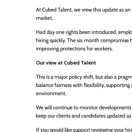
At Cubed Talent, we view this update as an 
market.
Had day one rights been introduced, emp
hiring quickly. The six month compromise he
improving protections for workers.
Our view at Cubed Talent
This is a major policy shift, but also a pr
balance fairness with flexibility, supportin
environment.
We will continue to monitor developments 
keep our clients and candidates updated as 
If you would like support reviewing your hi