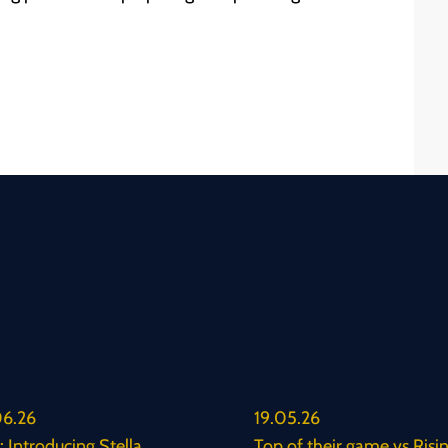
6.26
19.05.26
 Introducing Stella
Top of their game vs Risi