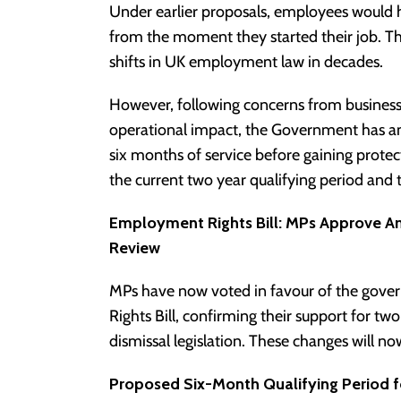
Under earlier proposals, employees would 
from the moment they started their job. Th
shifts in UK employment law in decades.
However, following concerns from busines
operational impact, the Government has a
six months of service before gaining prot
the current two year qualifying period an
Employment Rights Bill: MPs Approve 
Review
MPs have now voted in favour of the go
Rights Bill, confirming their support for tw
dismissal legislation. These changes will n
Proposed Six-Month Qualifying Period fo