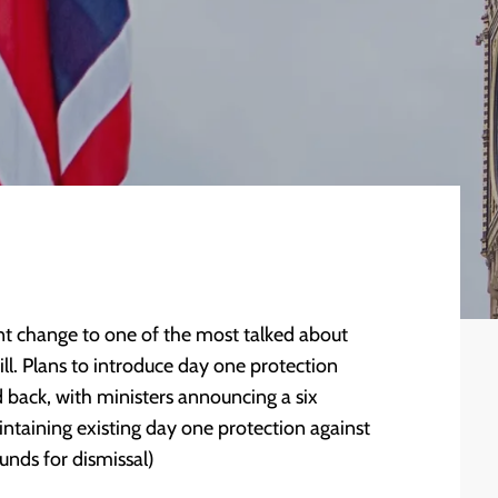
t change to one of the most talked about
l. Plans to introduce day one protection
 back, with ministers announcing a six
ntaining existing day one protection against
unds for dismissal)