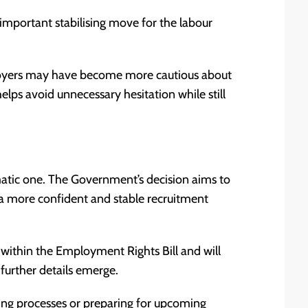
important stabilising move for the labour
loyers may have become more cautious about
lps avoid unnecessary hesitation while still
agmatic one. The Government’s decision aims to
g a more confident and stable recruitment
within the Employment Rights Bill and will
further details emerge.
ring processes or preparing for upcoming