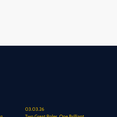
03.03.26
ng
Two Great Roles. One Brilliant