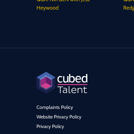
Heywood
Redg
Complaints Policy
Website Privacy Policy
Privacy Policy