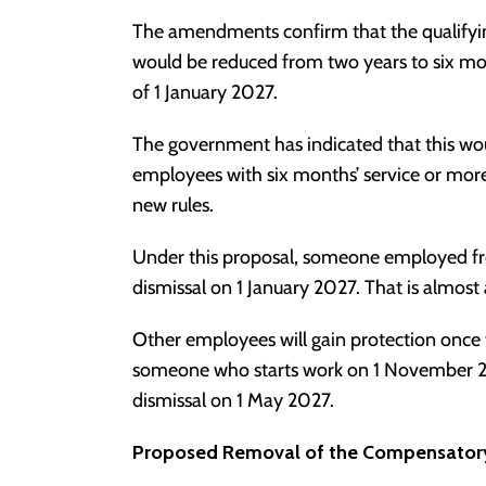
The amendments confirm that the qualifying
would be reduced from two years to six 
of 1 January 2027.
The government has indicated that this wo
employees with six months’ service or mor
new rules.
Under this proposal, someone employed fro
dismissal on 1 January 2027. That is almost a
Other employees will gain protection once 
someone who starts work on 1 November 202
dismissal on 1 May 2027.
Proposed Removal of the Compensator