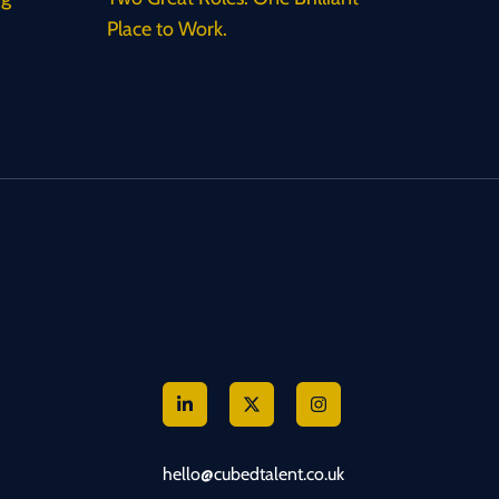
Place to Work.
hello@cubedtalent.co.uk