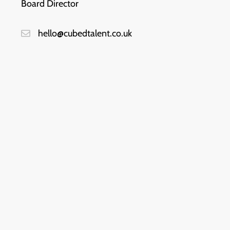
Board Director
hello@cubedtalent.co.uk