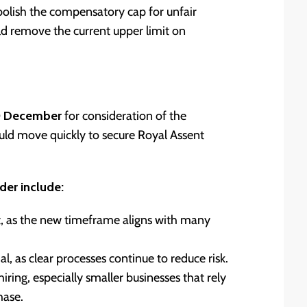
lish the compensatory cap for unfair
ld remove the current upper limit on
0 December
for consideration of the
ld move quickly to secure Royal Assent
der include:
t, as the new timeframe aligns with many
as clear processes continue to reduce risk.
ing, especially smaller businesses that rely
hase.