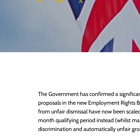
The Government has confirmed a significan
proposals in the new Employment Rights Bil
from unfair dismissal have now been scaled
month qualifying period instead (whilst mai
discrimination and automatically unfair gro