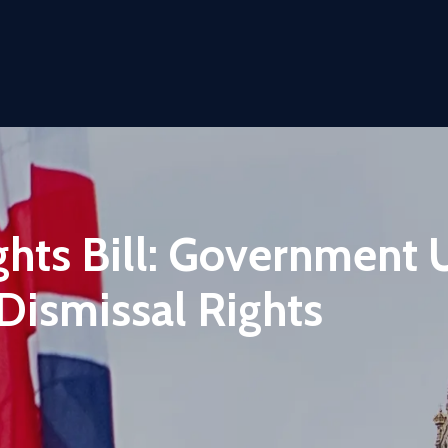
ts Bill: Government 
Dismissal Rights