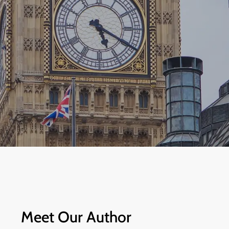
Meet Our Author