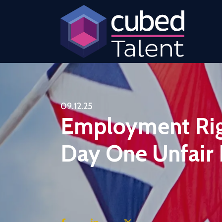
09.12.25
Employment Righ
Day One Unfair 