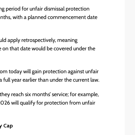
 period for unfair dismissal protection
months, with a planned commencement date
uld apply retrospectively, meaning
e on that date would be covered under the
m today will gain protection against unfair
 full year earlier than under the current law.
they reach six months’ service; for example,
6 will qualify for protection from unfair
y Cap