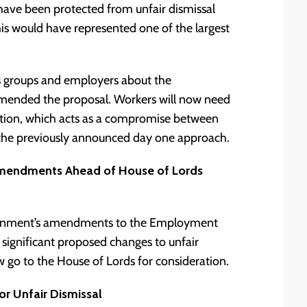
have been protected from unfair dismissal
is would have represented one of the largest
s groups and employers about the
mended the proposal. Workers will now need
ection, which acts as a compromise between
d the previously announced day one approach.
Amendments Ahead of House of Lords
vernment’s amendments to the Employment
o significant proposed changes to unfair
ow go to the House of Lords for consideration.
r Unfair Dismissal