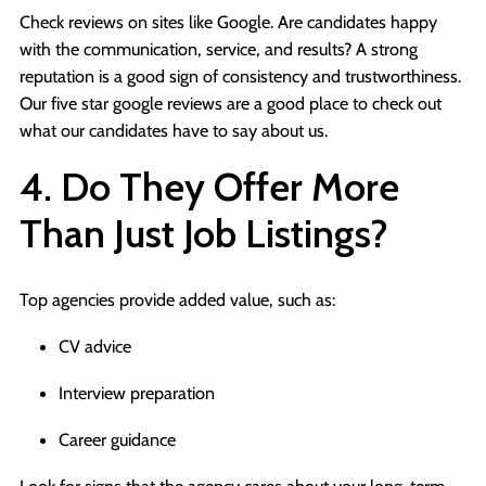
Check reviews on sites like Google. Are candidates happy
with the communication, service, and results? A strong
reputation is a good sign of consistency and trustworthiness.
Our five star google reviews are a good place to check out
what our candidates have to say about us.
4. Do They Offer More
Than Just Job Listings?
Top agencies provide added value, such as:
CV advice
Interview preparation
Career guidance
Look for signs that the agency cares about your long-term