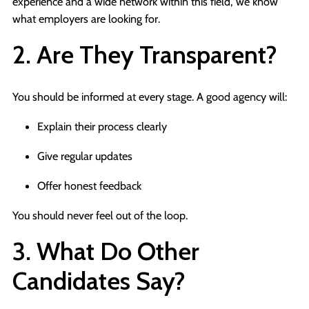
experience and a wide network within this field, we know
what employers are looking for.
2. Are They Transparent?
You should be informed at every stage. A good agency will:
Explain their process clearly
Give regular updates
Offer honest feedback
You should never feel out of the loop.
3. What Do Other
Candidates Say?