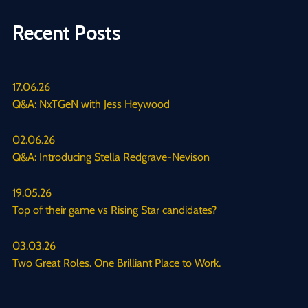
Recent Posts
17.06.26
Q&A: NxTGeN with Jess Heywood
02.06.26
Q&A: Introducing Stella Redgrave-Nevison
19.05.26
Top of their game vs Rising Star candidates?
03.03.26
Two Great Roles. One Brilliant Place to Work.