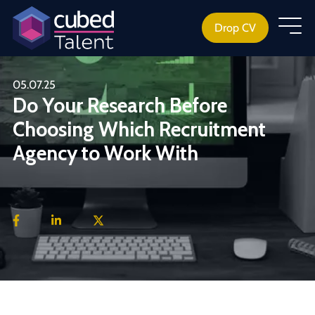
Drop CV
05.07.25
Do Your Research Before
Choosing Which Recruitment
Agency to Work With