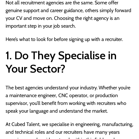
Not all recruitment agencies are the same. Some offer
genuine support and career guidance, others simply forward
your CV and move on. Choosing the right agency is an
important step in your job search.
Here’s what to look for before signing up with a recruiter.
1. Do They Specialise in
Your Sector?
The best agencies understand your industry. Whether you’re
a maintenance engineer, CNC operator, or production
supervisor, you’ll benefit from working with recruiters who
speak your language and understand the market.
At Cubed Talent, we specialise in engineering, manufacturing,
and technical roles and our recruiters have many years