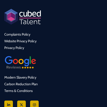
Complaints Policy
Website Privacy Policy
Privacy Policy
Modern Slavery Policy
Carbon Reduction Plan
Terms & Conditions