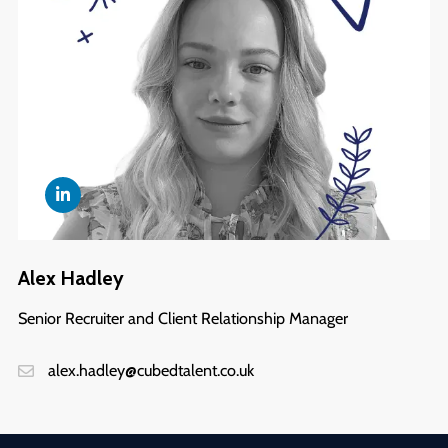
Alex Hadley
Senior Recruiter and Client Relationship Manager
alex.hadley@cubedtalent.co.uk