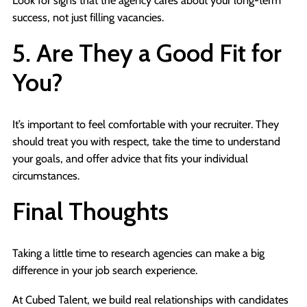
success, not just filling vacancies.
5. Are They a Good Fit for
You?
It’s important to feel comfortable with your recruiter. They
should treat you with respect, take the time to understand
your goals, and offer advice that fits your individual
circumstances.
Final Thoughts
Taking a little time to research agencies can make a big
difference in your job search experience.
At Cubed Talent, we build real relationships with candidates