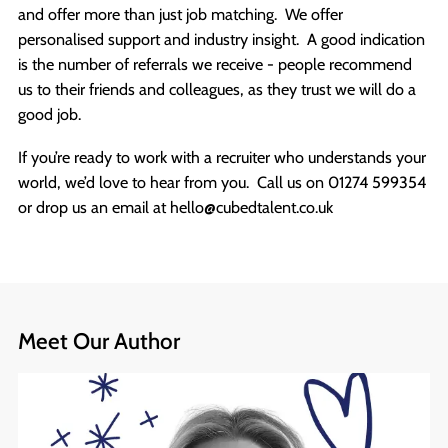
and offer more than just job matching. We offer
personalised support and industry insight. A good indication
is the number of referrals we receive - people recommend
us to their friends and colleagues, as they trust we will do a
good job.
If you’re ready to work with a recruiter who understands your
world, we’d love to hear from you. Call us on 01274 599354
or drop us an email at hello@cubedtalent.co.uk
Meet Our Author